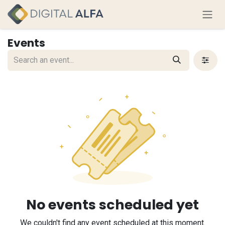
Skip to Content
Events
No events scheduled yet
We couldn't find any event scheduled at this moment.