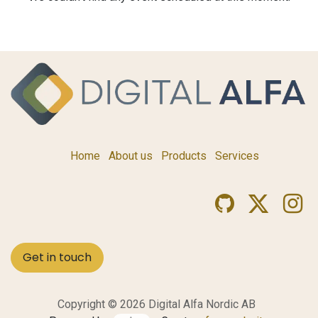
Home
About us
Products
Services
Get in touch
Copyright © 2026 Digital Alfa Nordic AB