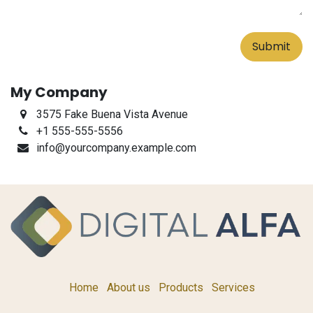
Submit
My Company
3575 Fake Buena Vista Avenue
+1 555-555-5556
info@yourcompany.example.com
Home
About us
Products
Services