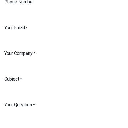
Phone Number
Your Email
*
Your Company
*
Subject
*
Your Question
*