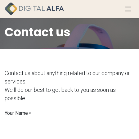
Skip to Content
Contact us
Contact us about anything related to our company or
services.
We'll do our best to get back to you as soon as
possible.
Your Name
*